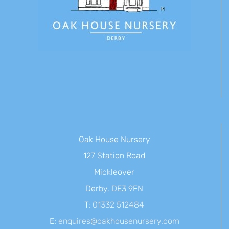
Oak House Nursery
127 Station Road
Mickleover
Derby, DE3 9FN
T:
01332 512484
E:
enquires@oakhousenursery.com