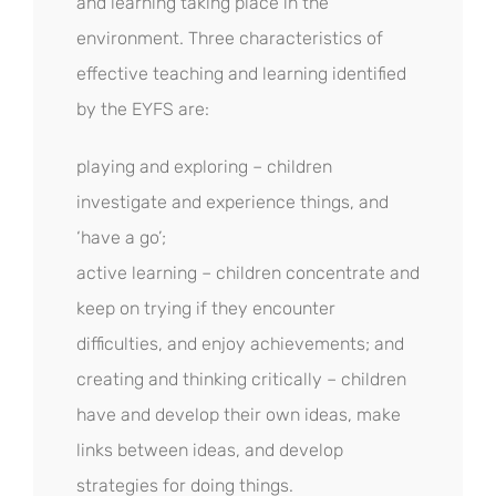
and learning taking place in the
environment. Three characteristics of
effective teaching and learning identified
by the EYFS are:
playing and exploring – children
investigate and experience things, and
‘have a go’;
active learning – children concentrate and
keep on trying if they encounter
difficulties, and enjoy achievements; and
creating and thinking critically – children
have and develop their own ideas, make
links between ideas, and develop
strategies for doing things.