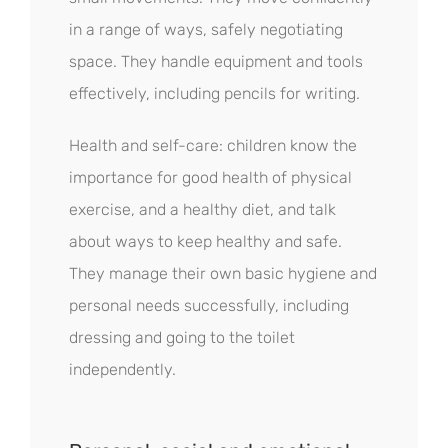
in a range of ways, safely negotiating
space. They handle equipment and tools
effectively, including pencils for writing.
Health and self-care: children know the
importance for good health of physical
exercise, and a healthy diet, and talk
about ways to keep healthy and safe.
They manage their own basic hygiene and
personal needs successfully, including
dressing and going to the toilet
independently.