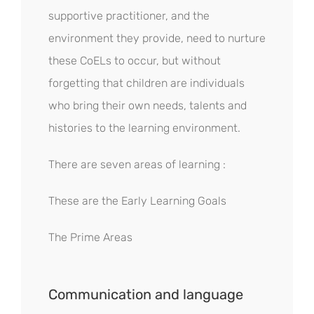
supportive practitioner, and the
environment they provide, need to nurture
these CoELs to occur, but without
forgetting that children are individuals
who bring their own needs, talents and
histories to the learning environment.
There are seven areas of learning :
These are the Early Learning Goals
The Prime Areas
Communication and language