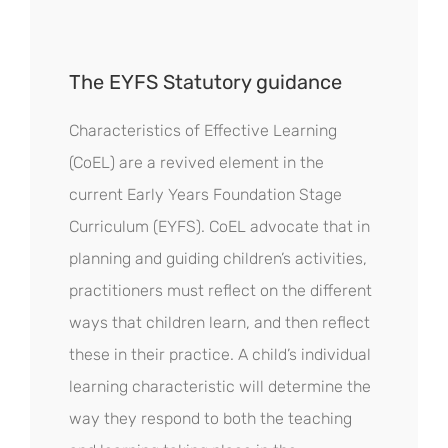
The EYFS Statutory guidance
Characteristics of Effective Learning
(CoEL) are a revived element in the
current Early Years Foundation Stage
Curriculum (EYFS). CoEL advocate that in
planning and guiding children’s activities,
practitioners must reflect on the different
ways that children learn, and then reflect
these in their practice. A child’s individual
learning characteristic will determine the
way they respond to both the teaching