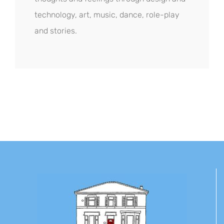
technology, art, music, dance, role-play
and stories.