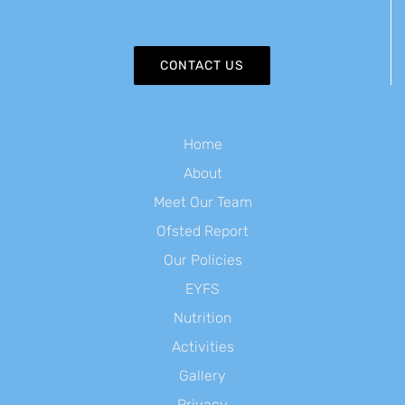
CONTACT US
Home
About
Meet Our Team
Ofsted Report
Our Policies
EYFS
Nutrition
Activities
Gallery
Privacy