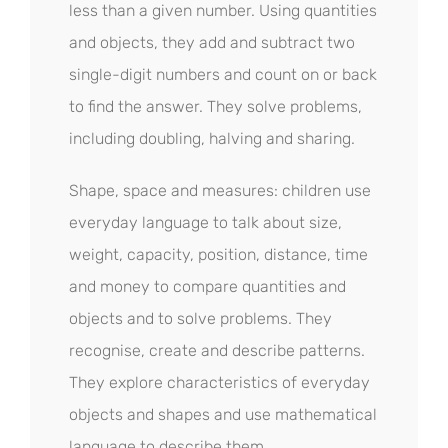
less than a given number. Using quantities
and objects, they add and subtract two
single-digit numbers and count on or back
to find the answer. They solve problems,
including doubling, halving and sharing.
Shape, space and measures: children use
everyday language to talk about size,
weight, capacity, position, distance, time
and money to compare quantities and
objects and to solve problems. They
recognise, create and describe patterns.
They explore characteristics of everyday
objects and shapes and use mathematical
language to describe them.