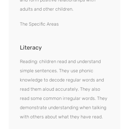
adults and other children.
The Specific Areas
Literacy
Reading: children read and understand
simple sentences. They use phonic
knowledge to decode regular words and
read them aloud accurately. They also
read some common irregular words. They
demonstrate understanding when talking
with others about what they have read.