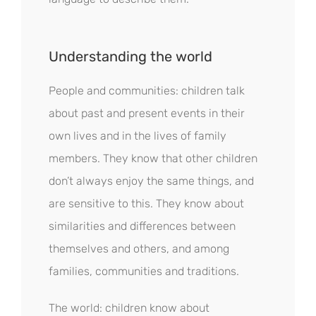
Understanding the world
People and communities: children talk
about past and present events in their
own lives and in the lives of family
members. They know that other children
don’t always enjoy the same things, and
are sensitive to this. They know about
similarities and differences between
themselves and others, and among
families, communities and traditions.
The world: children know about