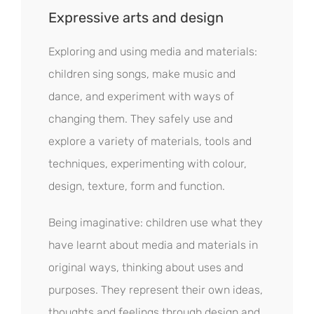
Expressive arts and design
Exploring and using media and materials:
children sing songs, make music and
dance, and experiment with ways of
changing them. They safely use and
explore a variety of materials, tools and
techniques, experimenting with colour,
design, texture, form and function.
Being imaginative: children use what they
have learnt about media and materials in
original ways, thinking about uses and
purposes. They represent their own ideas,
thoughts and feelings through design and