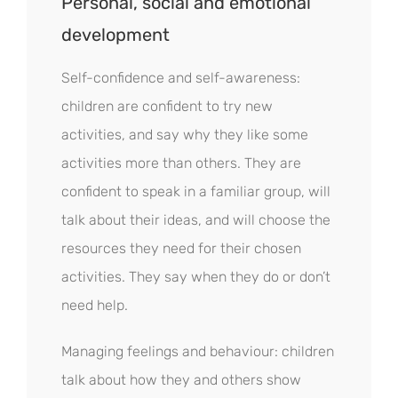
Personal, social and emotional
development
Self-confidence and self-awareness:
children are confident to try new
activities, and say why they like some
activities more than others. They are
confident to speak in a familiar group, will
talk about their ideas, and will choose the
resources they need for their chosen
activities. They say when they do or don’t
need help.
Managing feelings and behaviour: children
talk about how they and others show