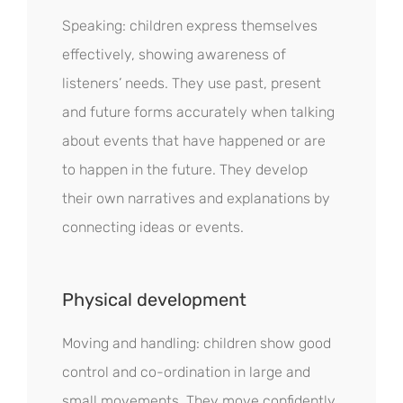
Speaking: children express themselves
effectively, showing awareness of
listeners’ needs. They use past, present
and future forms accurately when talking
about events that have happened or are
to happen in the future. They develop
their own narratives and explanations by
connecting ideas or events.
Physical development
Moving and handling: children show good
control and co-ordination in large and
small movements. They move confidently