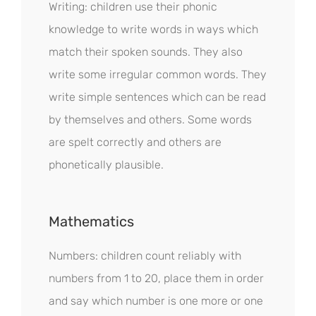
Writing: children use their phonic
knowledge to write words in ways which
match their spoken sounds. They also
write some irregular common words. They
write simple sentences which can be read
by themselves and others. Some words
are spelt correctly and others are
phonetically plausible.
Mathematics
Numbers: children count reliably with
numbers from 1 to 20, place them in order
and say which number is one more or one