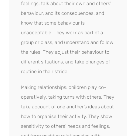
feelings, talk about their own and others’
behaviour, and its consequences, and
know that some behaviour is
unacceptable. They work as part of a
group or class, and understand and follow
the rules. They adjust their behaviour to
different situations, and take changes of
routine in their stride.
Making relationships: children play co-
operatively, taking turns with others. They
take account of one another’s ideas about
how to organise their activity. They show
sensitivity to others’ needs and feelings,
and form positive relationships with