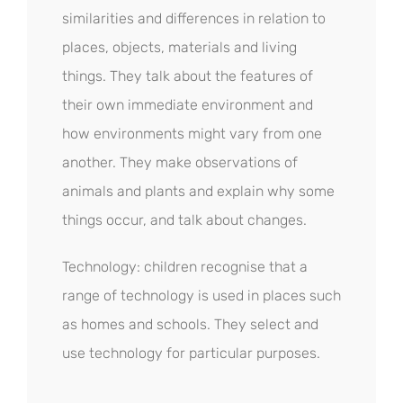
similarities and differences in relation to
places, objects, materials and living
things. They talk about the features of
their own immediate environment and
how environments might vary from one
another. They make observations of
animals and plants and explain why some
things occur, and talk about changes.
Technology: children recognise that a
range of technology is used in places such
as homes and schools. They select and
use technology for particular purposes.