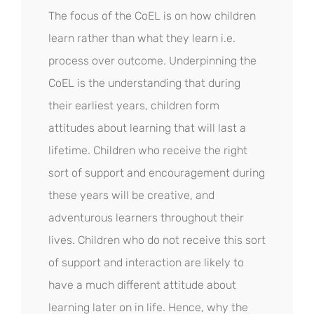
The focus of the CoEL is on how children
learn rather than what they learn i.e.
process over outcome. Underpinning the
CoEL is the understanding that during
their earliest years, children form
attitudes about learning that will last a
lifetime. Children who receive the right
sort of support and encouragement during
these years will be creative, and
adventurous learners throughout their
lives. Children who do not receive this sort
of support and interaction are likely to
have a much different attitude about
learning later on in life. Hence, why the