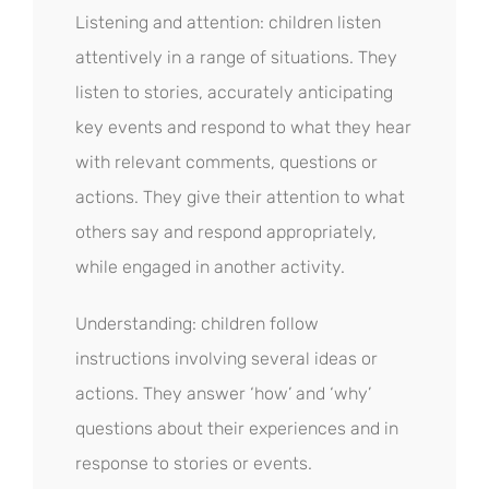
Listening and attention: children listen
attentively in a range of situations. They
listen to stories, accurately anticipating
key events and respond to what they hear
with relevant comments, questions or
actions. They give their attention to what
others say and respond appropriately,
while engaged in another activity.
Understanding: children follow
instructions involving several ideas or
actions. They answer ‘how’ and ‘why’
questions about their experiences and in
response to stories or events.